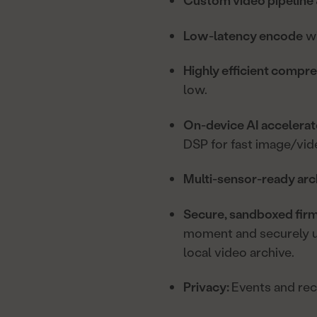
Custom video pipeline 
Low-latency encode
wi
Highly efficient compr
low.
On-device AI accelera
DSP for fast image/vid
Multi-sensor-ready arc
Secure, sandboxed fir
moment and securely up
local video archive.
Privacy:
Events and reco