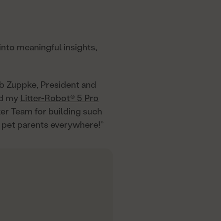
into meaningful insights,
ob Zuppke, President and
and my
Litter-Robot® 5 Pro
ker Team for building such
 pet parents everywhere!”