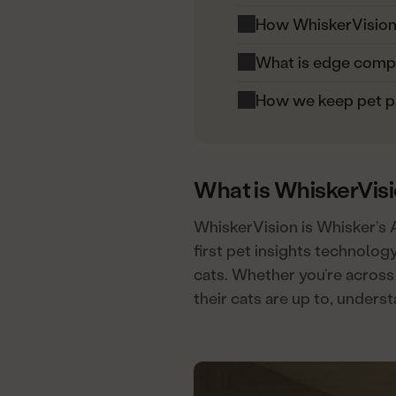
How WhiskerVision i
What is edge comp
How we keep pet p
What is WhiskerVis
WhiskerVision is Whisker’s 
first pet insights technology
cats. Whether you’re across
their cats are up to, unders