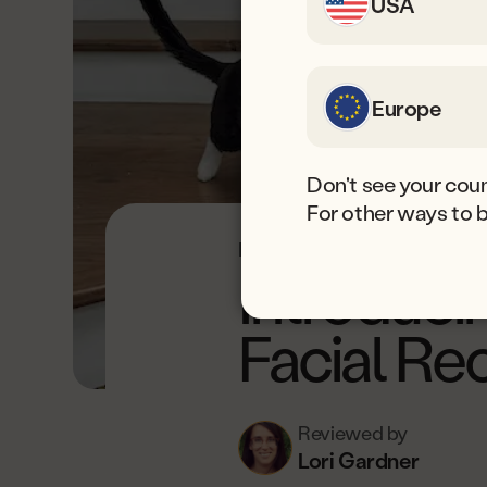
USA
Europe
Don't see your coun
For other ways to 
Est. read time: 6 min.
Last u
Introduci
Facial Re
Reviewed by
Lori Gardner