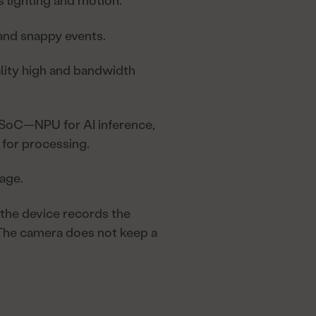
s lighting and motion.
 and snappy events.
ity high and bandwidth
 SoC—NPU for AI inference,
for processing.
age.
 the device records the
 The camera does not keep a