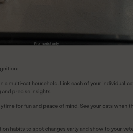
gnition:
 in a multi-cat household. Link each of your individual ca
 and precise insights.
ytime for fun and peace of mind. See your cats when the
tion habits to spot changes early and show to your vete