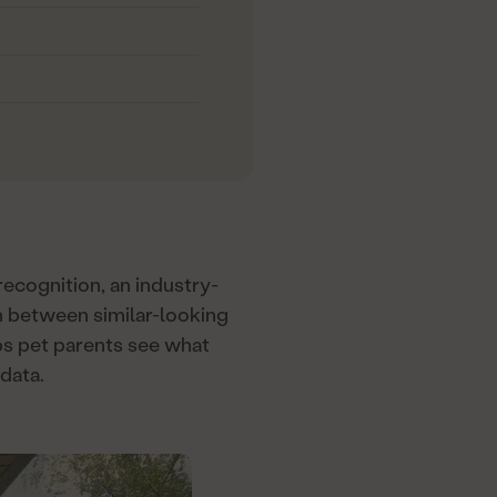
ecognition, an industry-
ven between similar-looking
ps pet parents see what
data.