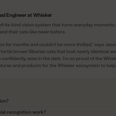
ead Engineer at Whisker
t-of-its-kind vision system that turns everyday moments 
nd their cats like never before.
ion for months and couldn’t be more thrilled,” says Jac
tortie brown Siberian cats that look nearly identical 
confidently, even in the dark. I’m so proud of the Whis
atures and products for the Whisker ecosystem to help
ion?
ial recognition work?