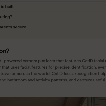
s built
uting?
arents secure
ion?
AI-powered camera platform that features CatID facial r
 that uses facial features for precise identification, e
 town or across the world, CatID facial recognition hel
tand bathroom and activity patterns, and capture useful 