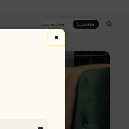
Enter
Subscribe
Email
Address
Close