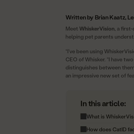
Written by Brian Kaatz, L
Meet
WhiskerVision
, a firs
helping pet parents understa
“I’ve been using WhiskerVis
CEO of Whisker. “I have two 
distinguishes between them 
an impressive new set of fe
In this article:
What is WhiskerVis
How does CatID fac