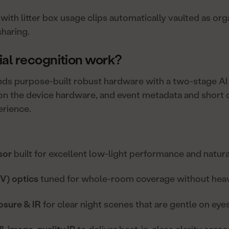
with litter box usage clips automatically vaulted as or
sharing.
al recognition work?
ends purpose-built robust hardware with a two-stage AI 
n the device hardware, and event metadata and short cl
erience.
sor
built for excellent low-light performance and natura
V) optics
tuned for whole-room coverage without heavy
osure & IR
for clear night scenes that are gentle on eyes