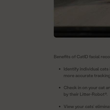
Benefits of CatID facial reco
Identify individual cats
more accurate tracking
Check in on your cat an
by their Litter-Robot®.
View your cats’ elimina