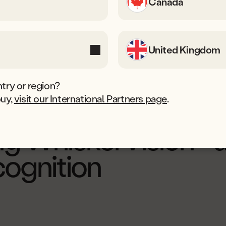
Canada
United Kingdom
try or region?
buy,
visit our International Partners page
.
pdated 10 November, 2025
ng WhiskerVision™ 
cognition