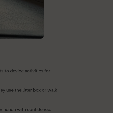
ts to device activities for
y use the litter box or walk
rinarian with confidence.