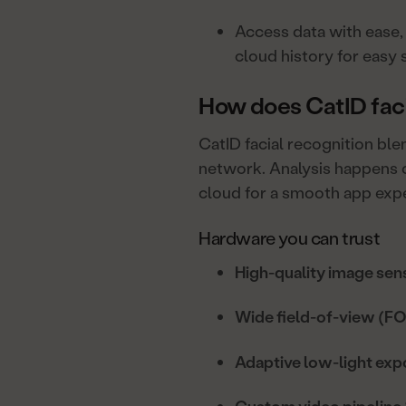
Access data with ease, 
cloud history for easy 
How does CatID faci
CatID facial recognition bl
network. Analysis happens o
cloud for a smooth app exp
Hardware you can trust
High-quality image sen
Wide field-of-view (FO
Adaptive low-light exp