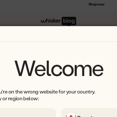
Save $75 on select Litter-Robot bundles
Shop now
ion
Welcome
're on the wrong website for your country.
y or region below: