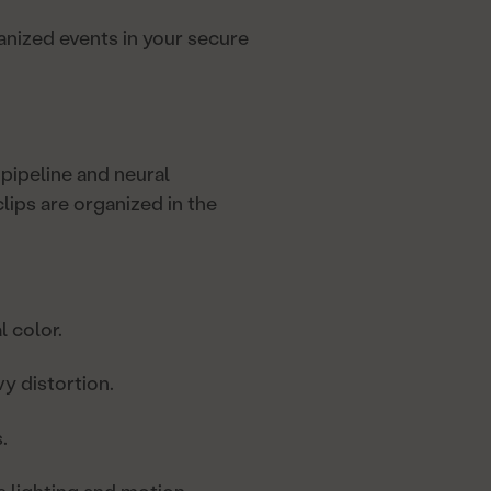
ganized events in your secure
pipeline and neural
ips are organized in the
l color.
 distortion.
.