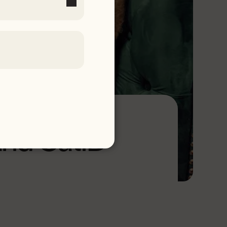
and CatID