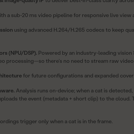
& image-quality IP
to deliver best-in-class clarity acros
th a sub-20 ms video pipeline for responsive live view
ession
using advanced H.264/H.265 codecs to keep qual
tors (NPU/DSP).
Powered by an industry-leading vision
eo processing—so there’s no need to stream raw video 
hitecture
for future configurations and expanded cover
mware.
Analysis runs on-device; when a cat is detected,
loads the event (metadata + short clip) to the cloud.
rdings trigger only when a cat is in the frame.