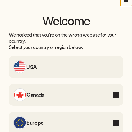
3
3
7
Cl
2
5
2
7
8
Welcome
6
6
9
Years in
Countries
business
worldwide
7
5
We noticed that you're on the wrong website for your
8
4
country.
Select your country or region below:
9
3
2
USA
1
0
Canada
Europe