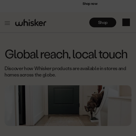
Accessibility
Save up to $75 on bundles
Shop now
Statement
Shop
My Ca
Skip
to
Global reach, local touch
Content
Discover how Whisker products are available in stores and
homes across the globe.