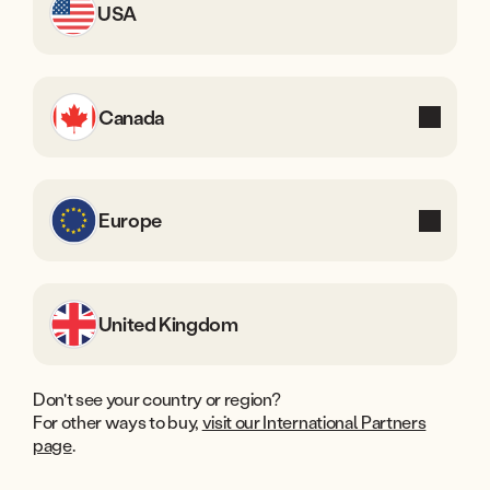
USA
Finland
Canada
Sweden
Europe
Denmark
United Kingdom
Shop Whisker in the U.S.
Don't see your country or region?
For other ways to buy,
visit our International Partners
page
.
Available online or at select locations at these authorized
Whisker retail partners.