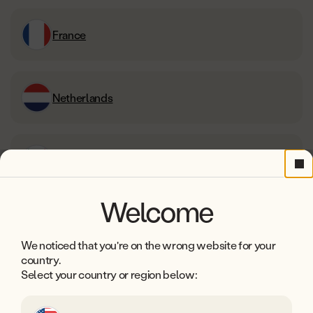
France
Netherlands
Italy
Cl
Welcome
Ireland
We noticed that you're on the wrong website for your
country.
Select your country or region below:
Belgium