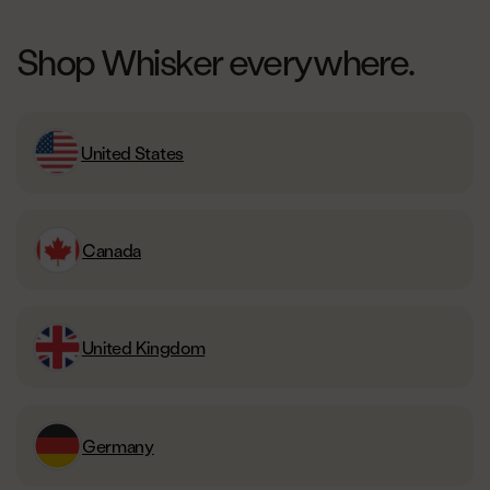
Shop Whisker everywhere.
United States
Canada
United Kingdom
Germany