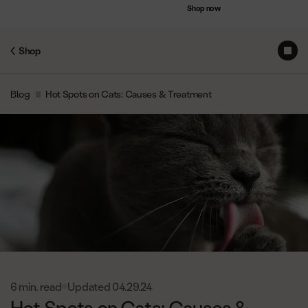
Accessibility
Save up to $75 on bundles
Shop now
Statement
Shop
Subs
Skip
Blog
Hot Spots on Cats: Causes & Treatment
to
Content
6 min. read
Updated 04.29.24
Hot Spots on Cats: Causes &