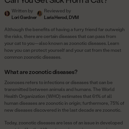
Written by
Reviewed by
Lori Gardner
Laria Herod, DVM
Although the benefits of having a furry friend far outweigh
the risks, there are certain diseases that can pass from
your cat to you—also known as zoonotic diseases. Learn
how you can protect yourself and your cat from the most
common zoonotic diseases.
What are zoonotic diseases?
Zoonoses refers to infections or diseases that can be
transmitted between animals and humans. The World
Health Organization (WHO) estimates that 61% of all
human diseases are zoonotic in origin; furthermore, 75% of
new diseases discovered in the last decade are zoonotic.
Today, zoonotic diseases are less of an issue in developed