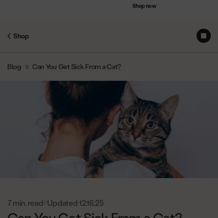
Accessibility
Save up to $75 on bundles
Shop now
Statement
Shop
Subs
Skip
Blog
Can You Get Sick From a Cat?
to
Content
7 min. read
Updated 12.16.25
Can You Get Sick From a Cat?