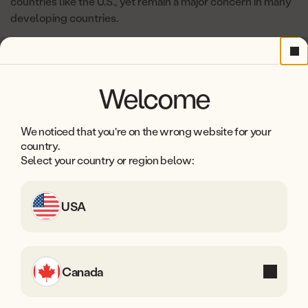
countries like the U.S., yet remain a major concern in many
developing countries.
Cl
Welcome
We noticed that you're on the wrong website for your
country.
Select your country or region below:
USA
Canada